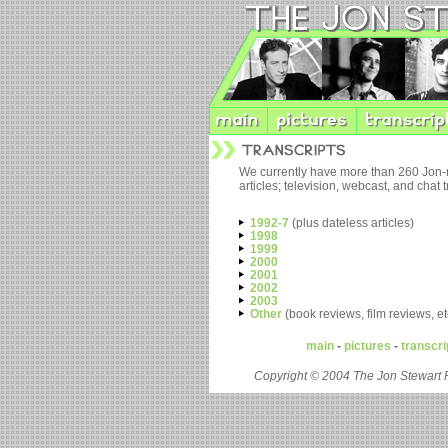
We currently have more than 260 Jon-
articles; television, webcast, and chat
1992-7
(plus dateless articles)
1998
1999
2000
2001
2002
2003
Other
(book reviews, film reviews, et
main
-
pictures
-
transcri
Copyright © 2004 The Jon Stewart 