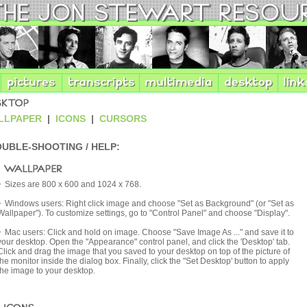
PAPER
|
ICONS
|
CURSORS
UBLE-SHOOTING / HELP:
Sizes are 800 x 600 and 1024 x 768.
Windows users: Right click image and choose "Set as Background" (or "Set as
Wallpaper"). To customize settings, go to "Control Panel" and choose "Display".
Mac users: Click and hold on image. Choose "Save Image As ..." and save it to
your desktop. Open the "Appearance" control panel, and click the 'Desktop' tab.
Click and drag the image that you saved to your desktop on top of the picture of
the monitor inside the dialog box. Finally, click the "Set Desktop' button to apply
the image to your desktop.