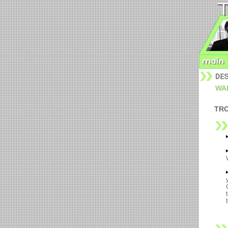
WALL
TRO