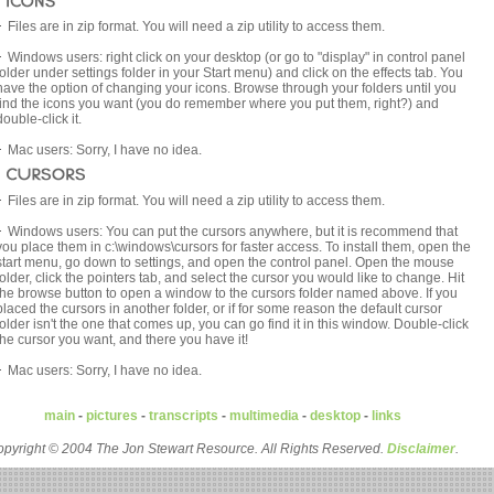
Files are in zip format. You will need a zip utility to access them.
Windows users: right click on your desktop (or go to "display" in control panel
folder under settings folder in your Start menu) and click on the effects tab. You
have the option of changing your icons. Browse through your folders until you
find the icons you want (you do remember where you put them, right?) and
double-click it.
Mac users: Sorry, I have no idea.
Files are in zip format. You will need a zip utility to access them.
Windows users: You can put the cursors anywhere, but it is recommend that
you place them in c:\windows\cursors for faster access. To install them, open the
start menu, go down to settings, and open the control panel. Open the mouse
folder, click the pointers tab, and select the cursor you would like to change. Hit
the browse button to open a window to the cursors folder named above. If you
placed the cursors in another folder, or if for some reason the default cursor
folder isn't the one that comes up, you can go find it in this window. Double-click
the cursor you want, and there you have it!
Mac users: Sorry, I have no idea.
main
-
pictures
-
transcripts
-
multimedia
-
desktop
-
links
pyright © 2004 The Jon Stewart Resource. All Rights Reserved.
Disclaimer
.