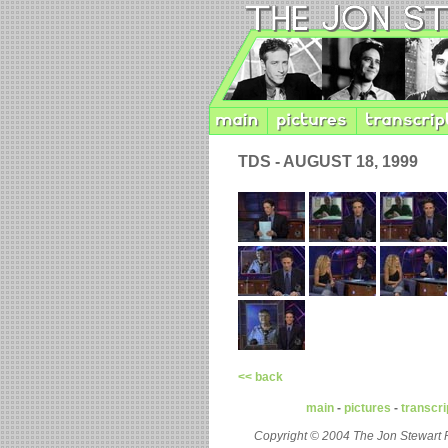
TDS - AUGUST 18, 1999
<< back
main
-
pictures
-
transcri
Copyright © 2004 The Jon Stewart 